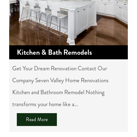
Kitchen & Bath Remodels
Get Your Dream Renovation Contact Our
Company Seven Valley Home Renovations
Kitchen and Bathroom Remodel Nothing
transforms your home like a...
Read More