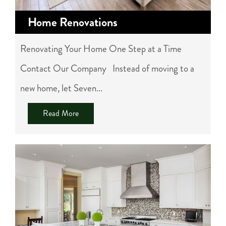
Home Renovations
Renovating Your Home One Step at a Time
Contact Our Company Instead of moving to a
new home, let Seven...
Read More