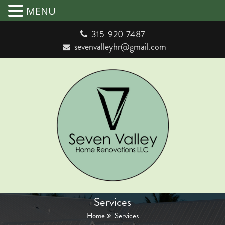
MENU
315-920-7487
sevenvalleyhr@gmail.com
Services
Home
Services