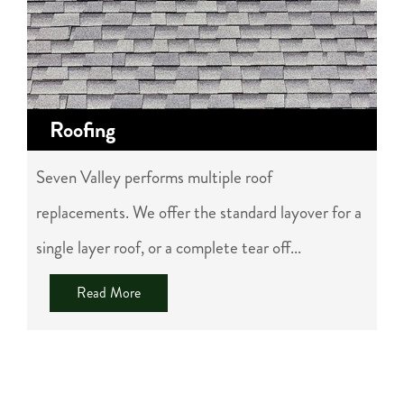
Roofing
Seven Valley performs multiple roof
replacements. We offer the standard layover for a
single layer roof, or a complete tear off...
Read More