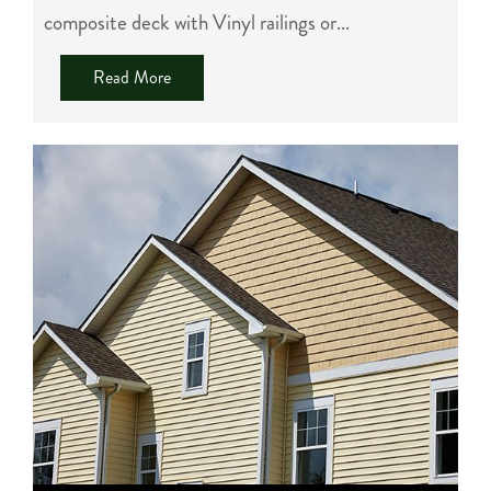
composite deck with Vinyl railings or...
Read More