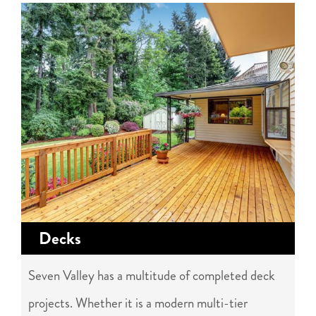
Decks
Seven Valley has a multitude of completed deck
projects. Whether it is a modern multi-tier