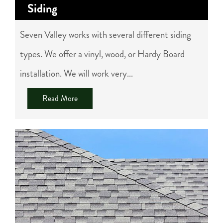
Siding
Seven Valley works with several different siding
types. We offer a vinyl, wood, or Hardy Board
installation. We will work very...
Read More