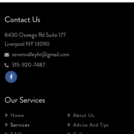
Contact Us
8430 Oswego Rd Suite 177
Liverpool NY 13090
sevenvalleyhr@gmail.com
315-920-7487
Our Services
Home
About Us
Services
Advise And Tips