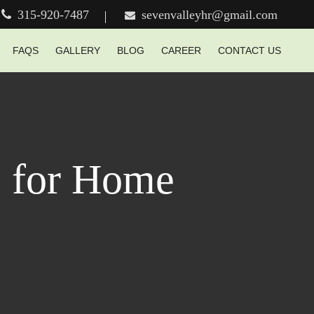
315-920-7487
sevenvalleyhr@gmail.com
FAQS
GALLERY
BLOG
CAREER
CONTACT US
e for Home