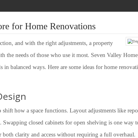
ore for Home Renovations
tion, and with the right adjustments, a property
th the needs of those who use it most. Seven Valley Home
ails in balanced ways. Here are some ideas for home renovati
Design
o shift how a space functions. Layout adjustments like rep
d. Swapping closed cabinets for open shelving is one way to
 both clarity and access without requiring a full overhaul.