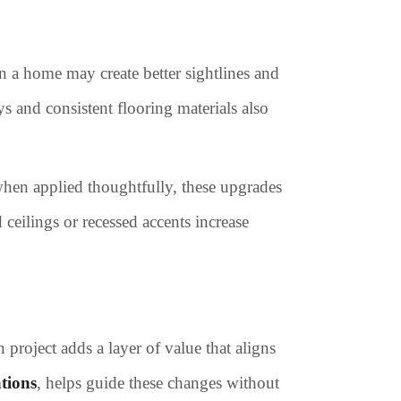
 a home may create better sightlines and
s and consistent flooring materials also
when applied thoughtfully, these upgrades
eilings or recessed accents increase
project adds a layer of value that aligns
tions
, helps guide these changes without