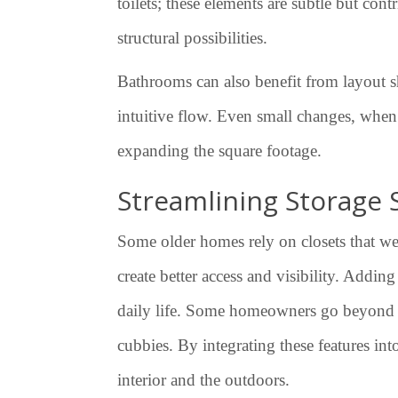
toilets; these elements are subtle but co
structural possibilities.
Bathrooms can also benefit from layout sh
intuitive flow. Even small changes, when 
expanding the square footage.
Streamlining Storage 
Some older homes rely on closets that wer
create better access and visibility. Addin
daily life. Some homeowners go beyond cl
cubbies. By integrating these features in
interior and the outdoors.