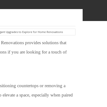
 Renovations provides solutions that
ons if you are looking for a touch of
ositioning countertops or removing a
 elevate a space, especially when paired