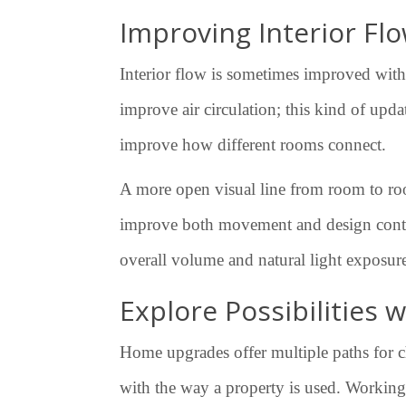
Improving Interior Fl
Interior flow is sometimes improved with
improve air circulation; this kind of upd
improve how different rooms connect.
A more open visual line from room to room
improve both movement and design continu
overall volume and natural light exposu
Explore Possibilities
Home upgrades offer multiple paths for ch
with the way a property is used. Working 