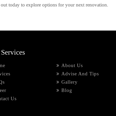
out today to explore options for your next renovation.
 Services
me
About Us
vices
Advise And Tips
Qs
Gallery
eer
Blog
tact Us