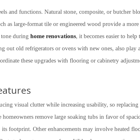
eels and functions. Natural stone, composite, or butcher blo
ch as large-format tile or engineered wood provide a more
d tone during
home renovations
, it becomes easier to help
g out old refrigerators or ovens with new ones, also play a
ordinate these upgrades with flooring or cabinetry adjustmen
eatures
g visual clutter while increasing usability, so replacing o
ome homeowners remove large soaking tubs in favor of spac
ts footprint. Other enhancements may involve heated floors