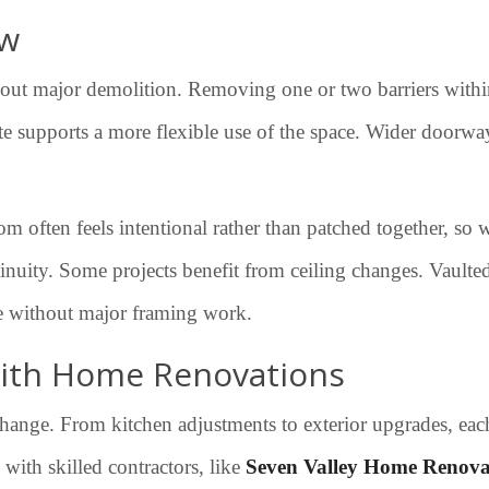
ow
out major demolition. Removing one or two barriers within
ate supports a more flexible use of the space. Wider doorway
 often feels intentional rather than patched together, so 
ity. Some projects benefit from ceiling changes. Vaulted c
re without major framing work.
 with Home Renovations
ange. From kitchen adjustments to exterior upgrades, each 
with skilled contractors, like
Seven Valley Home Renova