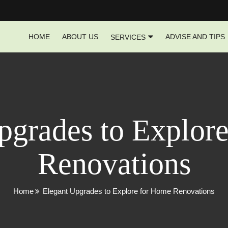
HOME
ABOUT US
ADVISE AND TIPS
SERVICES
pgrades to Explor
Renovations
Home
Elegant Upgrades to Explore for Home Renovations