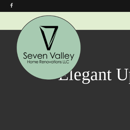
Elegant U