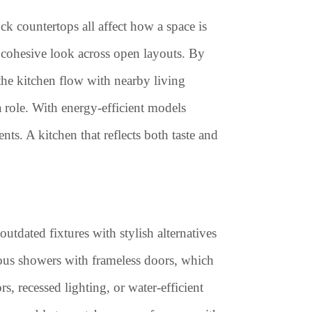
ck countertops all affect how a space is
 cohesive look across open layouts. By
 the kitchen flow with nearby living
 role. With energy-efficient models
ts. A kitchen that reflects both taste and
utdated fixtures with stylish alternatives
ious showers with frameless doors, which
, recessed lighting, or water-efficient