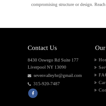
compromising structure or design. Reach 
Contact Us
Our
Ho
8430 Oswego Rd Suite 177
Liverpool NY 13090
Ser
FA
sevenvalleyhr@gmail.com
Car
315-920-7487
Con