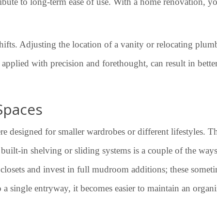
ntribute to long-term ease of use. With a home renovation, y
ifts. Adjusting the location of a vanity or relocating plu
applied with precision and forethought, can result in bett
Spaces
e designed for smaller wardrobes or different lifestyles. T
g built-in shelving or sliding systems is a couple of the wa
osets and invest in full mudroom additions; these sometim
to a single entryway, it becomes easier to maintain an organ