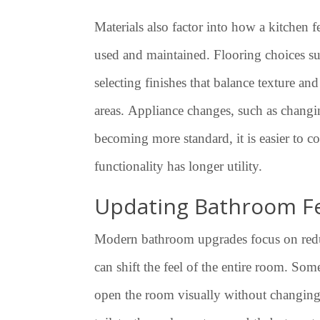
Materials also factor into how a kitchen f
used and maintained. Flooring choices su
selecting finishes that balance texture an
areas. Appliance changes, such as changin
becoming more standard, it is easier to co
functionality has longer utility.
Updating Bathroom F
Modern bathroom upgrades focus on reducin
can shift the feel of the entire room. S
open the room visually without changing i