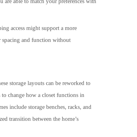
ou are able to match your preferences with
mbing access might support a more
er spacing and function without
hese storage layouts can be reworked to
ys to change how a closet functions in
es include storage benches, racks, and
ized transition between the home’s