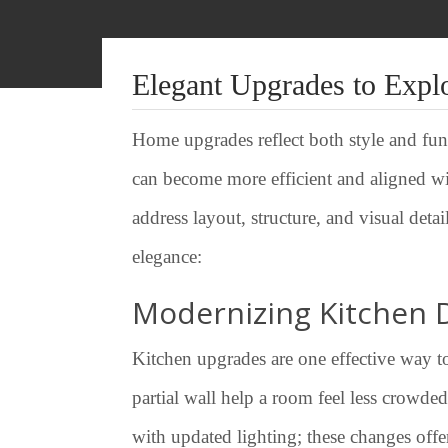
Elegant Upgrades to Expl
Home upgrades reflect both style and func
can become more efficient and aligned wi
address layout, structure, and visual det
elegance:
Modernizing Kitchen 
Kitchen upgrades are one effective way t
partial wall help a room feel less crowde
with updated lighting; these changes offer